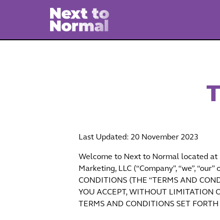
T
Last Updated: 20 November 2023
Welcome to Next to Normal located at h
Marketing, LLC (“Company”, “we”, “
CONDITIONS (THE “TERMS AND CONDI
YOU ACCEPT, WITHOUT LIMITATION O
TERMS AND CONDITIONS SET FORTH 