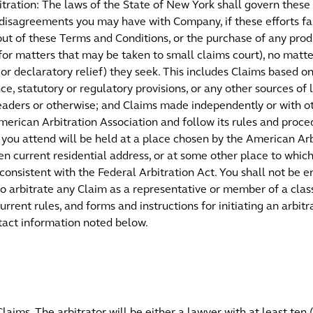
tration: The laws of the State of New York shall govern these
disagreements you may have with Company, if these efforts fail
ut of these Terms and Conditions, or the purchase of any produ
 for matters that may be taken to small claims court), no matt
r declaratory relief) they seek. This includes Claims based on 
ence, statutory or regulatory provisions, or any other sources o
pleaders or otherwise; and Claims made independently or with ot
erican Arbitration Association and follow its rules and proced
t you attend will be held at a place chosen by the American Arb
then current residential address, or at some other place to whi
consistent with the Federal Arbitration Act. You shall not be en
 to arbitrate any Claim as a representative or member of a clas
urrent rules, and forms and instructions for initiating an arbi
ntact information noted below.
Claims. The arbitrator will be either a lawyer with at least ten 