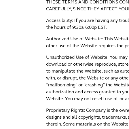
THESE TERMS AND CONDITIONS CON
CAREFULLY, SINCE THEY AFFECT YOU
Accessibility: If you are having any tr
the hours of 9:30a-6:00p EST.
Authorized Use of Website: This Websit
other use of the Website requires the p
Unauthorized Use of Website: You may n
download or otherwise reproduce, store
to manipulate the Website, such as aut
with, or disrupt, the Website or any othe
“mailbombing” or “crashing” the Website
authorization and access granted to yo
Website. You may not resell use of, or a
Proprietary Rights: Company is the owner
designs and all copyrights, trademarks, 
therein. Some materials on the Website 