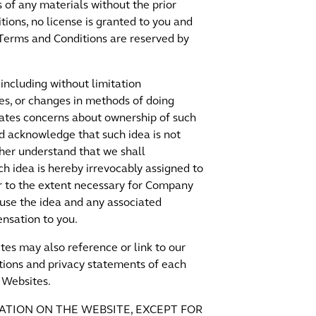
s of any materials without the prior
tions, no license is granted to you and
e Terms and Conditions are reserved by
including without limitation
ces, or changes in methods of doing
inates concerns about ownership of such
and acknowledge that such idea is not
ther understand that we shall
ch idea is hereby irrevocably assigned to
or to the extent necessary for Company
 use the idea and any associated
nsation to you.
tes may also reference or link to our
ions and privacy statements of each
r Websites.
ATION ON THE WEBSITE, EXCEPT FOR