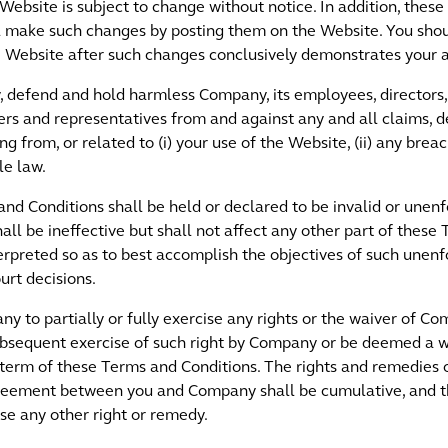
Website is subject to change without notice. In addition, the
ill make such changes by posting them on the Website. You sho
he Website after such changes conclusively demonstrates your 
 defend and hold harmless Company, its employees, directors, o
tners and representatives from and against any and all claims, d
ing from, or related to (i) your use of the Website, (ii) any br
le law.
 and Conditions shall be held or declared to be invalid or unen
hall be ineffective but shall not affect any other part of these
rpreted so as to best accomplish the objectives of such unenfo
urt decisions.
y to partially or fully exercise any rights or the waiver of 
subsequent exercise of such right by Company or be deemed a
 term of these Terms and Conditions. The rights and remedie
reement between you and Company shall be cumulative, and th
ise any other right or remedy.