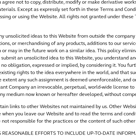
ou agree not to copy, distribute, modify or make derivative work
erials. Except as expressly set forth in these Terms and Condi
essing or using the Website. All rights not granted under thes
 unsolicited ideas to this Website from outside the company 
ions, or merchandising of any products, additions to our servi
or may in the future work on a similar idea. This policy elim
you submit an unsolicited idea to this Website, you understand 
o obligation, expressed or implied, by considering it. You fur
xisting rights to the idea everywhere in the world, and that su
the extent any such assignment is deemed unenforceable, and 
grant Company an irrevocable, perpetual, world-wide license to
n any medium now known or hereafter developed, without compe
tain links to other Websites not maintained by us. Other Websi
when you leave our Website and to read the terms and condit
 not responsible for the practices or the content of such othe
ES REASONABLE EFFORTS TO INCLUDE UP-TO-DATE INFORM