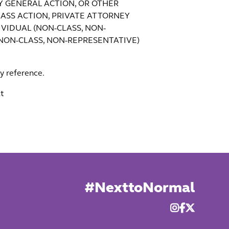
EY GENERAL ACTION, OR OTHER
ASS ACTION, PRIVATE ATTORNEY
VIDUAL (NON-CLASS, NON-
(NON-CLASS, NON-REPRESENTATIVE)
by reference.
t
#NexttoNormal


