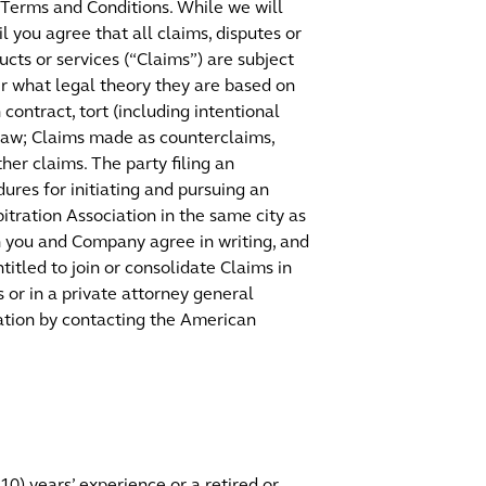
 Terms and Conditions. While we will
 you agree that all claims, disputes or
cts or services (“Claims”) are subject
er what legal theory they are based on
contract, tort (including intentional
f law; Claims made as counterclaims,
her claims. The party filing an
ures for initiating and pursuing an
itration Association in the same city as
ch you and Company agree in writing, and
titled to join or consolidate Claims in
s or in a private attorney general
tration by contacting the American
(10) years’ experience or a retired or