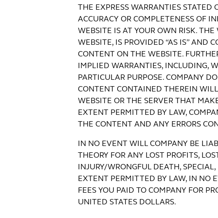
THE EXPRESS WARRANTIES STATED 
ACCURACY OR COMPLETENESS OF INF
WEBSITE IS AT YOUR OWN RISK. TH
WEBSITE, IS PROVIDED “AS IS” AN
CONTENT ON THE WEBSITE. FURTHER
IMPLIED WARRANTIES, INCLUDING, W
PARTICULAR PURPOSE. COMPANY DO
CONTENT CONTAINED THEREIN WILL 
WEBSITE OR THE SERVER THAT MAKE
EXTENT PERMITTED BY LAW, COMPANY
THE CONTENT AND ANY ERRORS CON
IN NO EVENT WILL COMPANY BE LIAB
THEORY FOR ANY LOST PROFITS, LOS
INJURY/WRONGFUL DEATH, SPECIAL,
EXTENT PERMITTED BY LAW, IN NO 
FEES YOU PAID TO COMPANY FOR P
UNITED STATES DOLLARS.