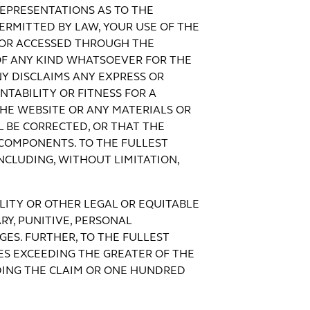
EPRESENTATIONS AS TO THE
ERMITTED BY LAW, YOUR USE OF THE
N OR ACCESSED THROUGH THE
 OF ANY KIND WHATSOEVER FOR THE
NY DISCLAIMS ANY EXPRESS OR
NTABILITY OR FITNESS FOR A
HE WEBSITE OR ANY MATERIALS OR
 BE CORRECTED, OR THAT THE
 COMPONENTS. TO THE FULLEST
NCLUDING, WITHOUT LIMITATION,
ILITY OR OTHER LEGAL OR EQUITABLE
RY, PUNITIVE, PERSONAL
ES. FURTHER, TO THE FULLEST
ES EXCEEDING THE GREATER OF THE
DING THE CLAIM OR ONE HUNDRED