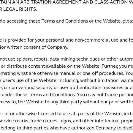
TAIN AN ARBITRATION AGREEMENT AND CLASS ACTION W
R LEGAL RIGHTS.
ouble accessing these Terms and Conditions or the Website, pl
e is provided for your personal and non-commercial use and fo
rior written consent of Company.
ot use spiders, robots, data mining techniques or other autom
 or distribute content available on the Website. Further, you
omating what are otherwise manual or one-off procedures. You 
r user’s use of the Website, including, without limitation, via m
, circumventing security or user authentication measures or 
u under these Terms and Conditions. You may not frame portio
ccess to, the Website to any third party without our prior writt
 of or otherwise licensed to use all parts of the Website, inclu
service marks, trade names, logos, and other intellectual prope
belong to third parties who have authorized Company to displa