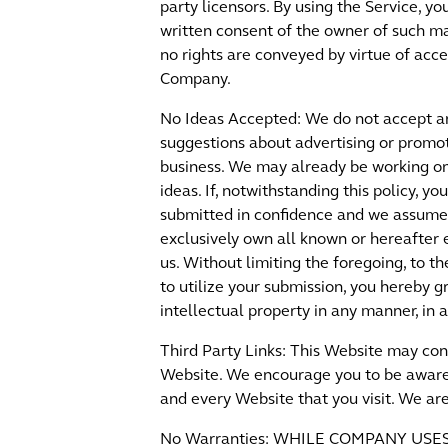
party licensors. By using the Service, y
written consent of the owner of such mat
no rights are conveyed by virtue of acc
Company.
No Ideas Accepted: We do not accept any
suggestions about advertising or promot
business. We may already be working on 
ideas. If, notwithstanding this policy, 
submitted in confidence and we assume n
exclusively own all known or hereafter e
us. Without limiting the foregoing, to 
to utilize your submission, you hereby 
intellectual property in any manner, i
Third Party Links: This Website may con
Website. We encourage you to be aware 
and every Website that you visit. We are
No Warranties: WHILE COMPANY US