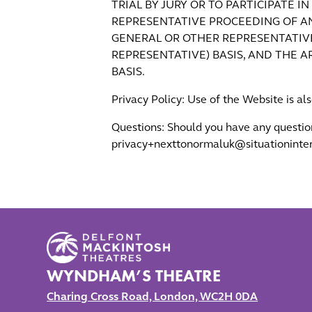
TRIAL BY JURY OR TO PARTICIPATE I
REPRESENTATIVE PROCEEDING OF AN
GENERAL OR OTHER REPRESENTATIVE
REPRESENTATIVE) BASIS, AND THE 
BASIS.
Privacy Policy: Use of the Website is al
Questions: Should you have any questio
privacy+nexttonormaluk@situationinter
WYNDHAM’S THEATRE
Charing Cross Road, London, WC2H 0DA