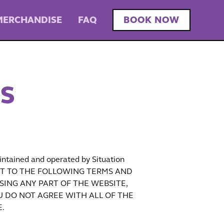
MERCHANDISE
FAQ
BOOK NOW
NS
intained and operated by Situation
UBJECT TO THE FOLLOWING TERMS AND
SING ANY PART OF THE WEBSITE,
U DO NOT AGREE WITH ALL OF THE
.