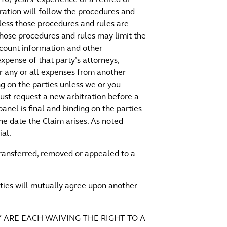
ration will follow the procedures and
nless those procedures and rules are
Those procedures and rules may limit the
ccount information and other
expense of that party’s attorneys,
er any or all expenses from another
ing on the parties unless we or you
 must request a new arbitration before a
anel is final and binding on the parties
he date the Claim arises. As noted
ial.
 transferred, removed or appealed to a
arties will mutually agree upon another
Y ARE EACH WAIVING THE RIGHT TO A