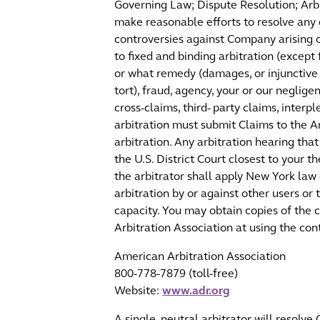
Governing Law; Dispute Resolution; Arbi
make reasonable efforts to resolve any 
controversies against Company arising o
to fixed and binding arbitration (except
or what remedy (damages, or injunctive o
tort), fraud, agency, your or our neglig
cross-claims, third- party claims, inter
arbitration must submit Claims to the Am
arbitration. Any arbitration hearing tha
the U.S. District Court closest to your 
the arbitrator shall apply New York law 
arbitration by or against other users or
capacity. You may obtain copies of the c
Arbitration Association at using the co
American Arbitration Association
800-778-7879 (toll-free)
Website:
www.adr.org
A single, neutral arbitrator will resolve 