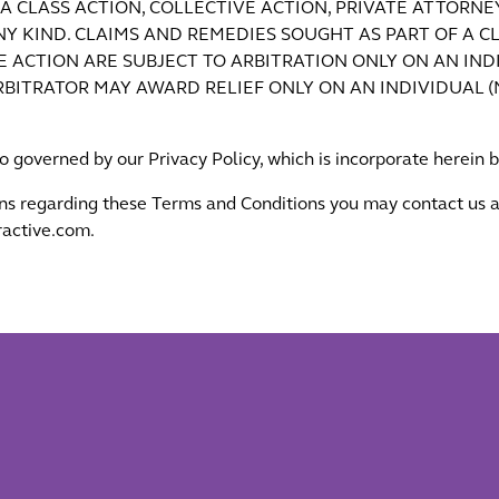
N A CLASS ACTION, COLLECTIVE ACTION, PRIVATE ATTORN
Y KIND. CLAIMS AND REMEDIES SOUGHT AS PART OF A CL
 ACTION ARE SUBJECT TO ARBITRATION ONLY ON AN INDI
ARBITRATOR MAY AWARD RELIEF ONLY ON AN INDIVIDUAL 
so governed by our Privacy Policy, which is incorporate herein 
ns regarding these Terms and Conditions you may contact us a
active.com.