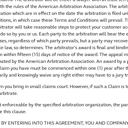
th the rules of the American Arbitration Association. The arbit
ation which are in effect on the date the arbitration is filed u
tions, in which case these Terms and Conditions will prevail. 
rbitrator will take reasonable steps to protect your customer a
do so by you or us. Each party to the arbitration will bear the 
ses, regardless of which party prevails, but a party may recov
ble law, so determines. The arbitrator’s award is final and bind
irm within fifteen (15) days of notice of the award. The appeal
nated by the American Arbitration Association. An award by a p
 Claim you have must be commenced within one (1) year after t
ly and knowingly waive any right either may have to a jury tr
m you bring in small claims court. However, if such a Claim is
rbitrate.
not enforceable by the specified arbitration organization, the p
e this clause.
HAT, BY ENTERING INTO THIS AGREEMENT, YOU AND COMPAN