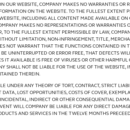
ON OUR WEBSITE, COMPANY MAKES NO WARRANTIES OR R
ORMATION ON THE WEBSITE. TO THE FULLEST EXTENT P
E WEBSITE, INCLUDING ALL CONTENT MADE AVAILABLE O
D COMPANY MAKES NO REPRESENTATIONS OR WARRANTIES
, TO THE FULLEST EXTENT PERMISSIBLE BY LAW, COMPA
ITHOUT LIMITATION, NON-INFRINGEMENT, TITLE, MERCHA
ES NOT WARRANT THAT THE FUNCTIONS CONTAINED IN T
BE UNINTERRUPTED OR ERROR FREE, THAT DEFECTS WILL
S IT AVAILABLE IS FREE OF VIRUSES OR OTHER HARMFUL
 SHALL NOT BE LIABLE FOR THE USE OF THE WEBSITE, I
TAINED THEREIN.
LE UNDER ANY THEORY OF TORT, CONTRACT, STRICT LIAB
T DATA, LOST OPPORTUNITIES, COSTS OF COVER, EXEMPLA
 INCIDENTAL, INDIRECT OR OTHER CONSEQUENTIAL DAMAG
EVENT WILL COMPANY BE LIABLE FOR ANY DIRECT DAMAG
RODUCTS AND SERVICES IN THE TWELVE MONTHS PRECEE