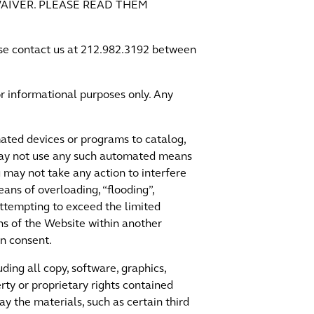
AIVER. PLEASE READ THEM
ease contact us at 212.982.3192 between
r informational purposes only. Any
ated devices or programs to catalog,
 may not use any such automated means
may not take any action to interfere
eans of overloading, “flooding”,
attempting to exceed the limited
ns of the Website within another
en consent.
ding all copy, software, graphics,
rty or proprietary rights contained
y the materials, such as certain third