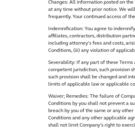
Changes: All information posted on the 
at any time without prior notice. We w
frequently. Your continued access of t
Indemnification: You agree to indemnify,
affiliates, contractors, distribution par
including attorney’s fees and costs, aris
Conditions, (iii) any violation of applicab
Severability: If any part of these Terms
competent jurisdiction, such provision s
such provision shall be changed and inte
limits of applicable law or applicable co
Waiver; Remedies: The failure of Compan
Conditions by you shall not prevent a 
breach by you of the same or any other
Conditions and any other applicable ag
shall not limit Company’s right to exerc