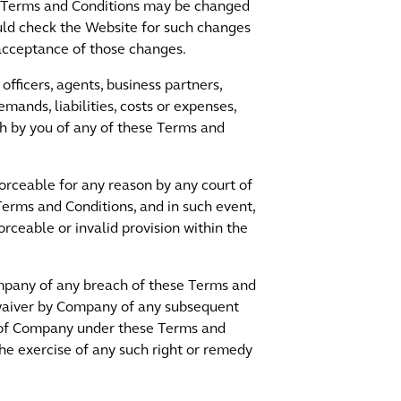
se Terms and Conditions may be changed
uld check the Website for such changes
acceptance of those changes.
fficers, agents, business partners,
emands, liabilities, costs or expenses,
each by you of any of these Terms and
forceable for any reason by any court of
 Terms and Conditions, and in such event,
rceable or invalid provision within the
Company of any breach of these Terms and
 waiver by Company of any subsequent
s of Company under these Terms and
e exercise of any such right or remedy