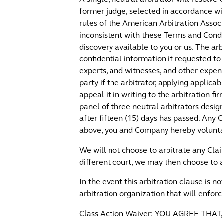
former judge, selected in accordance wi
rules of the American Arbitration Associ
inconsistent with these Terms and Condi
discovery available to you or us. The a
confidential information if requested to 
experts, and witnesses, and other expen
party if the arbitrator, applying applica
appeal it in writing to the arbitration f
panel of three neutral arbitrators desig
after fifteen (15) days has passed. Any
above, you and Company hereby voluntari
We will not choose to arbitrate any Clai
different court, we may then choose to a
In the event this arbitration clause is 
arbitration organization that will enforc
Class Action Waiver: YOU AGREE T