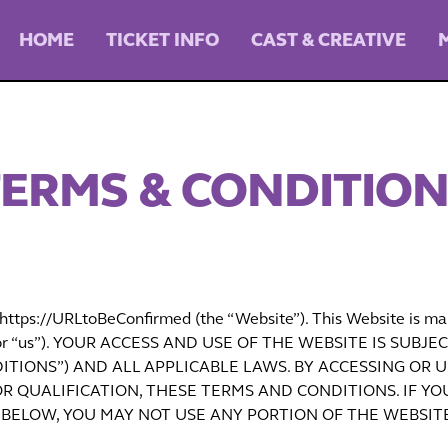
HOME
TICKET INFO
CAST & CREATIVE
ERMS & CONDITIO
ttps://URLtoBeConfirmed (the “Website”). This Website is ma
our” or “us”). YOUR ACCESS AND USE OF THE WEBSITE IS S
TIONS”) AND ALL APPLICABLE LAWS. BY ACCESSING OR U
R QUALIFICATION, THESE TERMS AND CONDITIONS. IF YO
BELOW, YOU MAY NOT USE ANY PORTION OF THE WEBSITE